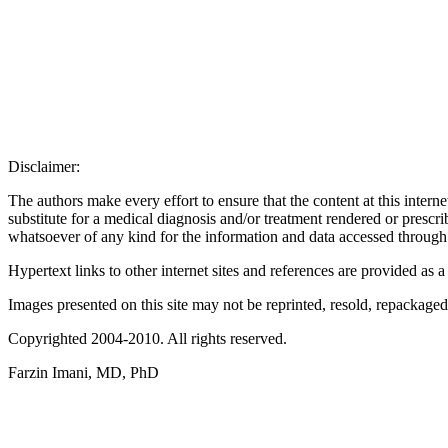
Disclaimer:
The authors make every effort to ensure that the content at this interne
substitute for a medical diagnosis and/or treatment rendered or prescr
whatsoever of any kind for the information and data accessed through 
Hypertext links to other internet sites and references are provided as 
Images presented on this site may not be reprinted, resold, repackaged 
Copyrighted 2004-2010. All rights reserved.
Farzin Imani, MD, PhD