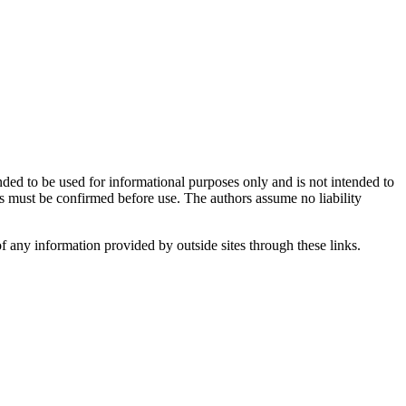
ntended to be used for informational purposes only and is not intended to
ns must be confirmed before use. The authors assume no liability
 of any information provided by outside sites through these links.