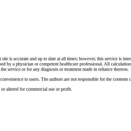
t site is accurate and up to date at all times; however, this service is i
ibed by a physician or competent healthcare professional. All calculatio
the service or for any diagnosis or treatment made in reliance thereon.
a convenience to users. The authors are not responsible for the contents
or altered for commercial use or profit.